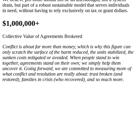
drain, but part of a robust sustainable model that serves individuals
in need, without having to rely exclusively on tax or grant dollars.
$1,000,000+
Collective Value of Agreements Brokered
Conflict is about far more than money, which is why this figure can
only scratch the surface of the harm reduced, the units stabilized, the
sunken costs mitigated or avoided. When people stand to win
together, agreements stand on their own; we simply help them
uncover it. Going forward, we are committed to measuring more of
what conflict and resolution are really about: trust broken (and
restored), families in crisis (who recovered), and so much more.
Our team has conducted services all over the country for a wide
range of dispute types; this map reflects our collective work in the
housing landscape, responding to and serving individuals in
landlord-tenant, roommate, and neighbor conflicts, as well as