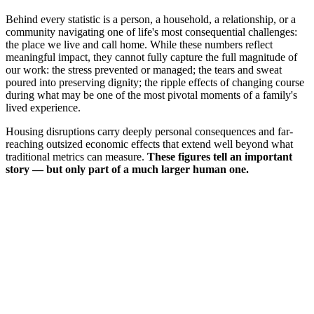
Behind every statistic is a person, a household, a relationship, or a
community navigating one of life's most consequential challenges:
the place we live and call home. While these numbers reflect
meaningful impact, they cannot fully capture the full magnitude of
our work: the stress prevented or managed; the tears and sweat
poured into preserving dignity; the ripple effects of changing course
during what may be one of the most pivotal moments of a family's
lived experience.
Housing disruptions carry deeply personal consequences and far-
reaching outsized economic effects that extend well beyond what
traditional metrics can measure.
These figures tell an important
story — but only part of a much larger human one.
Join the Conversation →