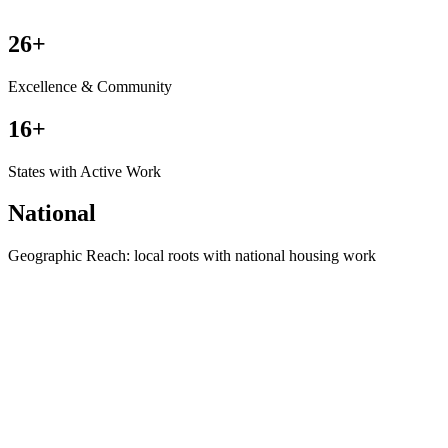
26+
Excellence & Community
16+
States with Active Work
National
Geographic Reach: local roots with national housing work
Where HousingShield Started
See the Origin Story →