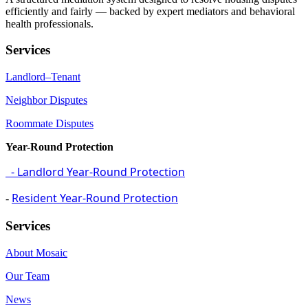
efficiently and fairly — backed by expert mediators and behavioral
health professionals.
Services
Landlord–Tenant
Neighbor Disputes
Roommate Disputes
Year-Round Protection
- Landlord Year-Round Protection
Resident Year-Round Protection
-
Services
About Mosaic
Our Team
News