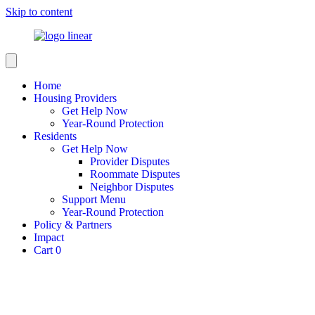
Skip to content
Home
Housing Providers
Get Help Now
Year-Round Protection
Residents
Get Help Now
Provider Disputes
Roommate Disputes
Neighbor Disputes
Support Menu
Year-Round Protection
Policy & Partners
Impact
Cart
0