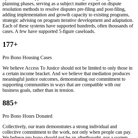
planning phases, serving as a subject matter expert on dispute
resolution methods to resolve disputes pre-filing and post-filing,
adding implementation and growth capacity to existing programs,
strategic advising on program iterative development and adaptation.
Each of these systems have supported hundreds, often thousands of
cases. A few have supported 5-figure caseloads.
177+
Pro Bono Housing Cases
We believe Access To Justice should not be limited to only those in
a certain income bracket. And we believe that mediation produces
meaningful justice outcomes, demonstrating our commitment to
supporting communities in ways that are compatible with our
business goals, rather than in tension.
885+
Pro Bono Hours Donated
Collectively, our team demonstrates a strong individual and
collective commitment to the work, not only when people can pay.
We believe pro bono should not be an afterthought, nor a system