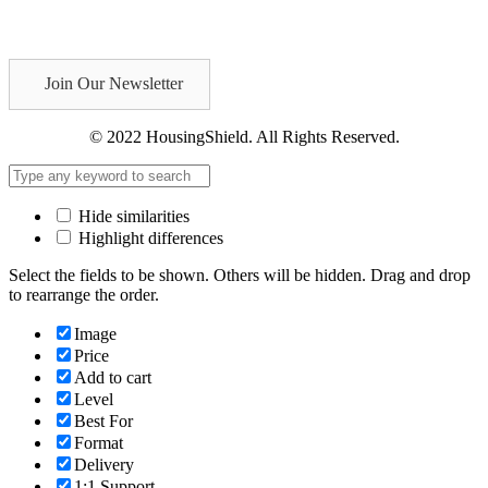
Join Our Newsletter
© 2022 HousingShield. All Rights Reserved.
Hide similarities
Highlight differences
Select the fields to be shown. Others will be hidden. Drag and drop
to rearrange the order.
Image
Price
Add to cart
Level
Best For
Format
Delivery
1:1 Support