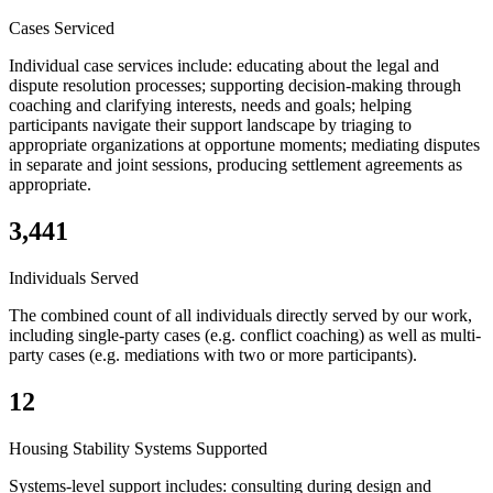
Cases Serviced
Individual case services include: educating about the legal and
dispute resolution processes; supporting decision-making through
coaching and clarifying interests, needs and goals; helping
participants navigate their support landscape by triaging to
appropriate organizations at opportune moments; mediating disputes
in separate and joint sessions, producing settlement agreements as
appropriate.
3,441
Individuals Served
The combined count of all individuals directly served by our work,
including single-party cases (e.g. conflict coaching) as well as multi-
party cases (e.g. mediations with two or more participants).
12
Housing Stability Systems Supported
Systems-level support includes: consulting during design and