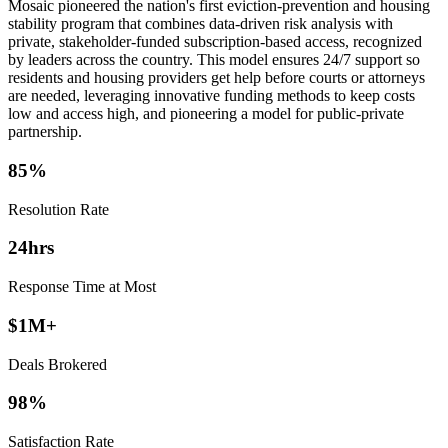
Mosaic pioneered the nation's first eviction-prevention and housing
stability program that combines data-driven risk analysis with
private, stakeholder-funded subscription-based access, recognized
by leaders across the country. This model ensures 24/7 support so
residents and housing providers get help before courts or attorneys
are needed, leveraging innovative funding methods to keep costs
low and access high, and pioneering a model for public-private
partnership.
85%
Resolution Rate
24hrs
Response Time at Most
$1M+
Deals Brokered
98%
Satisfaction Rate