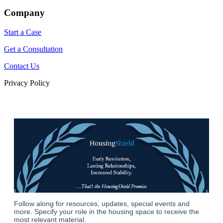
Company
Start a Case
Get a Consultation
Contact Us
Privacy Policy