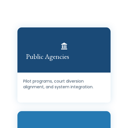
HousingShield is designed to integrate, not replace. It
strengthens what already exists. Our past impact proves
it.
Public Agencies
Pilot programs, court diversion
alignment, and system integration.