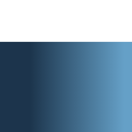
strengthens what already exists.
Our past impact proves it.
See our National Impact
Explore a Pilot or Partnership