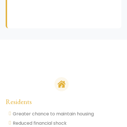
Residents
Greater chance to maintain housing
Reduced financial shock