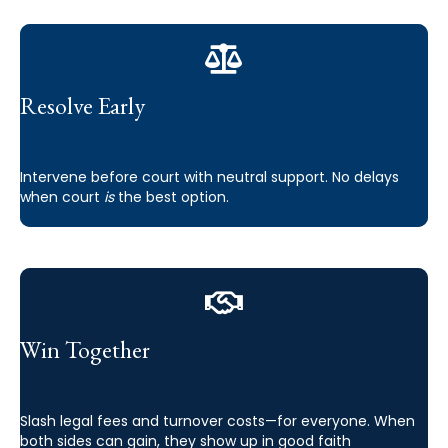
Resolve Early
Intervene before court with neutral support. No delays
when court
is
the best option.
Win Together
Slash legal fees and turnover costs—for everyone. When
both sides can gain, they show up in good faith