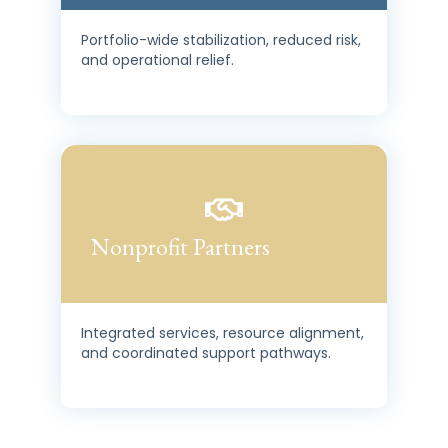
Portfolio-wide stabilization, reduced risk,
and operational relief.
Nonprofit Partners
Integrated services, resource alignment,
and coordinated support pathways.
HousingShield is designed to integrate, not replace. It