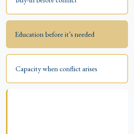
Education before it’s needed
Capacity when conflict arises
Come early. Come prepared.
Come out ahead.