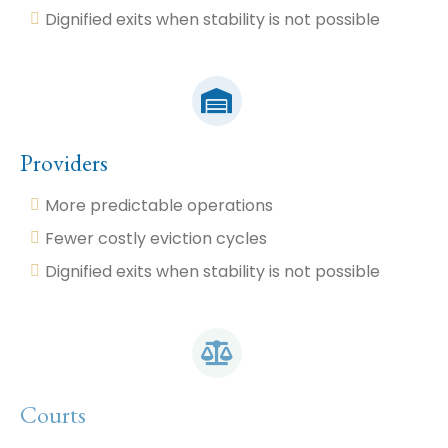
Dignified exits when stability is not possible
Providers
More predictable operations
Fewer costly eviction cycles
Dignified exits when stability is not possible
Courts