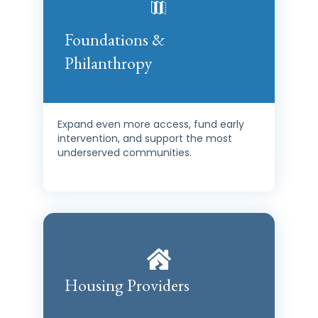
Foundations &
Philanthropy
Expand even more access, fund early
intervention, and support the most
underserved communities.
Housing Providers