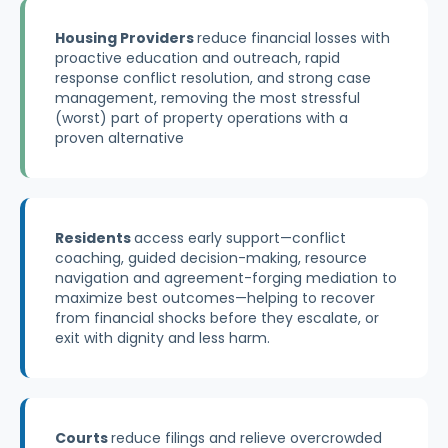
Housing Providers
reduce financial losses with
proactive education and outreach, rapid
response conflict resolution, and strong case
management, removing the most stressful
(worst) part of property operations with a
proven alternative
Residents
access early support—conflict
coaching, guided decision-making, resource
navigation and agreement-forging mediation to
maximize best outcomes—helping to recover
from financial shocks before they escalate, or
exit with dignity and less harm.
Courts
reduce filings and relieve overcrowded