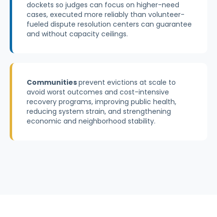
dockets so judges can focus on higher-need
cases, executed more reliably than volunteer-
fueled dispute resolution centers can guarantee
and without capacity ceilings.
Communities
prevent evictions at scale to
avoid worst outcomes and cost-intensive
recovery programs, improving public health,
reducing system strain, and strengthening
economic and neighborhood stability.
Explore a Pilot or Partnership
Read our Systems Impact Paper