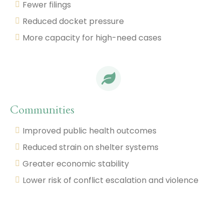
Fewer filings
Reduced docket pressure
More capacity for high-need cases
Communities
Improved public health outcomes
Reduced strain on shelter systems
Greater economic stability
Lower risk of conflict escalation and violence
Dive Into the Research