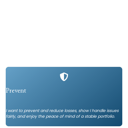
Prevent
I want to prevent and reduce losses, show I handle issues
fairly, and enjoy the peace of mind of a stable portfolio.