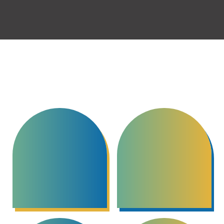
and is continually training to better serve his clients.
Focuses & Specializations
Conflict Resolution
Restorative Justice