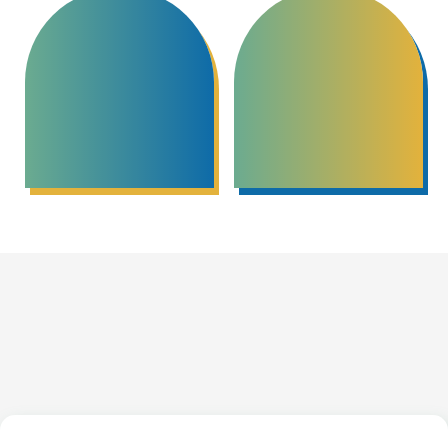
Community Based
Peacebuilding Circles
Mediation
Credentials