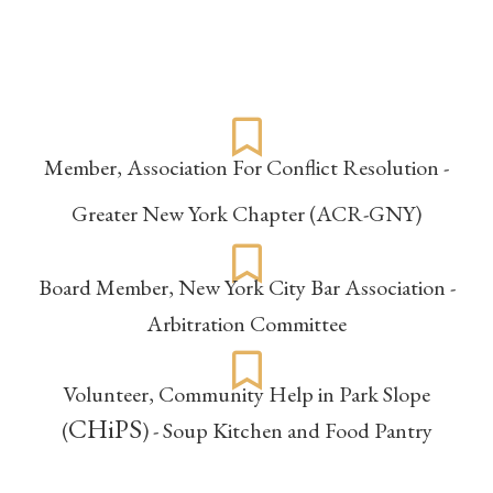
Affiliations
Member,
Association For Conflict Resolution -
Greater New York Chapter (ACR-GNY)
Board Member,
New York City Bar Association -
Arbitration Committee
Volunteer,
Community Help in Park Slope
CHiPS
(
) - Soup Kitchen and Food Pantry