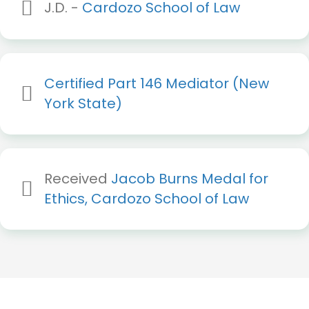
J.D. -
Cardozo School of Law
Certified Part 146 Mediator (New
York State)
Received
Jacob Burns Medal for
Ethics, Cardozo School of Law