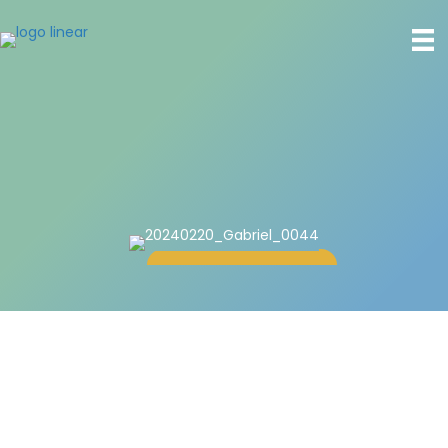
Gabriel Holl, J.D.
Associate Consultant
Read more
Overview
Gabriel focuses on the liberatory potential of mediation.