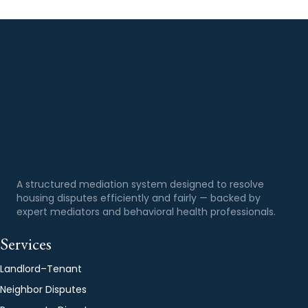
A structured mediation system designed to resolve
housing disputes efficiently and fairly — backed by
expert mediators and behavioral health professionals.
Services
Landlord–Tenant
Neighbor Disputes