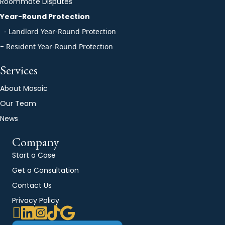
Roommate Disputes
Year-Round Protection
- Landlord Year-Round Protection
-
Resident Year-Round Protection
Services
About Mosaic
Our Team
News
Company
Start a Case
Get a Consultation
Contact Us
Privacy Policy