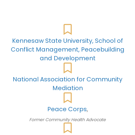
Kennesaw
State
University,
School
of
Conflict
Management,
Peacebuilding
and
Development
National Association for Community
Mediation
Peace
Corps
,
Former Community Health Advocate