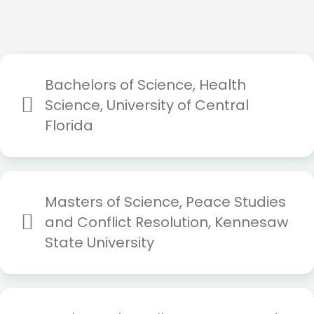
Bachelors of Science, Health
Science, University of Central
Florida
Masters of Science, Peace Studies
and Conflict Resolution, Kennesaw
State University