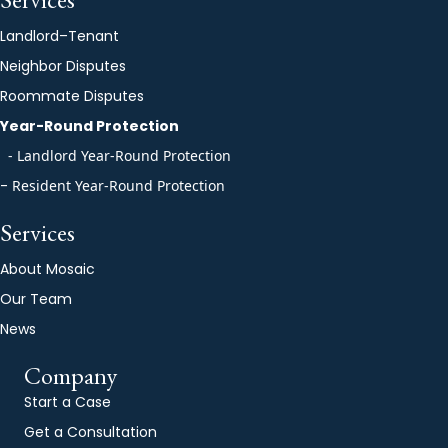
Landlord–Tenant
Neighbor Disputes
Roommate Disputes
Year-Round Protection
- Landlord Year-Round Protection
-
Resident Year-Round Protection
Services
About Mosaic
Our Team
News
Company
Start a Case
Get a Consultation