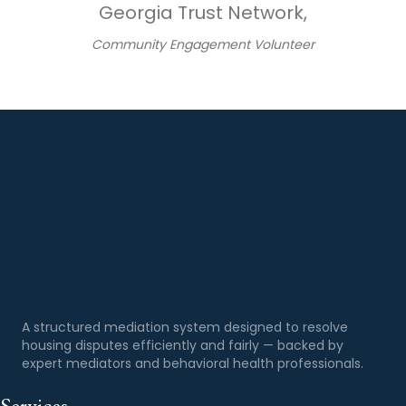
Georgia Trust Network,
Community Engagement Volunteer
A structured mediation system designed to resolve
housing disputes efficiently and fairly — backed by
expert mediators and behavioral health professionals.
Services