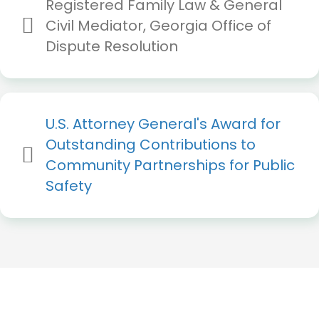
Registered Family Law & General
Civil Mediator, Georgia Office of
Dispute Resolution
U.S.
Attorney
General's
Award
for
Outstanding
Contributions
to
Community
Partnerships
for
Public
Safety