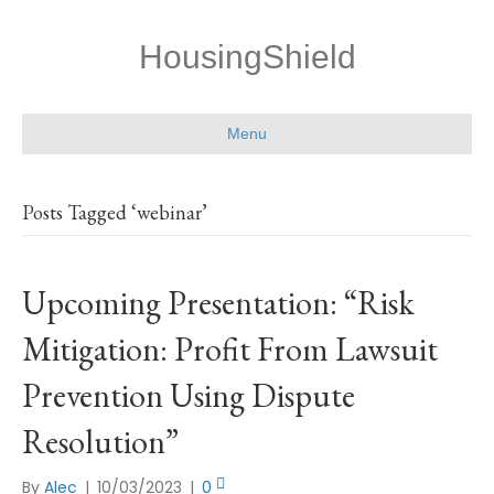
HousingShield
Menu
Posts Tagged ‘webinar’
Upcoming Presentation: “Risk
Mitigation: Profit From Lawsuit
Prevention Using Dispute
Resolution”
By
Alec
|
10/03/2023
|
0