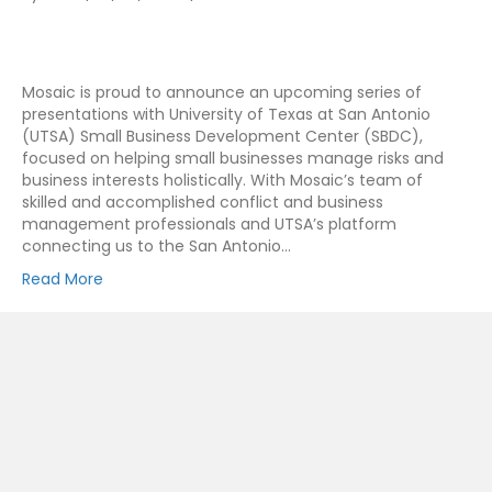
Mosaic is proud to announce an upcoming series of
presentations with University of Texas at San Antonio
(UTSA) Small Business Development Center (SBDC),
focused on helping small businesses manage risks and
business interests holistically. With Mosaic’s team of
skilled and accomplished conflict and business
management professionals and UTSA’s platform
connecting us to the San Antonio…
Read More