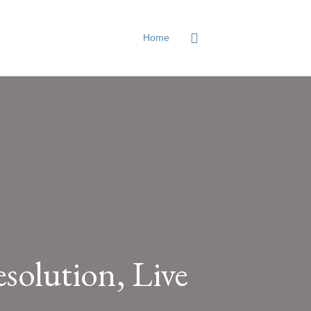
Home
solution, Live