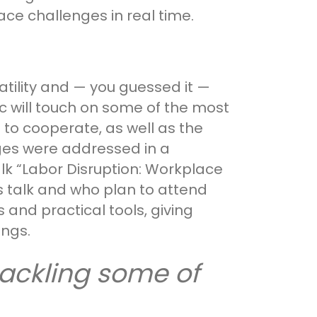
ce challenges in real time.
atility and — you guessed it —
lec will touch on some of the most
o cooperate, as well as the
ges were addressed in a
lk “Labor Disruption: Workplace
s talk and who plan to attend
 and practical tools, giving
ings.
 tackling some of