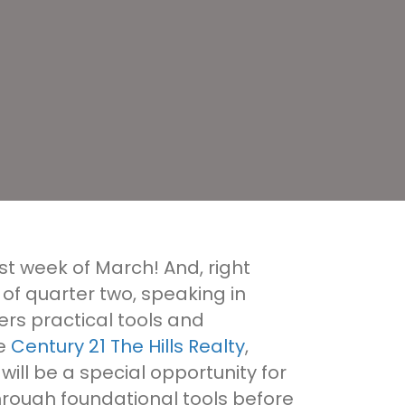
irst week of March! And, right
 of quarter two, speaking in
rs practical tools and
ke
Century 21 The Hills Realty
,
ll be a special opportunity for
 through foundational tools before