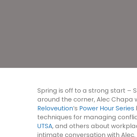
Spring is off to a strong start – 
around the corner, Alec Chapa wi
Reloveution
‘s
Power Hour Series
techniques for managing conflic
UTSA
, and others about workpla
intimate conversation with Alec. 