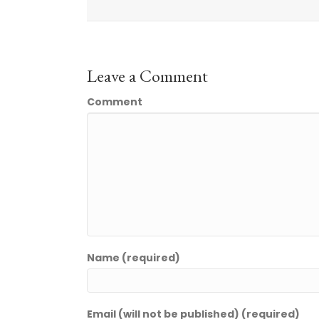
Leave a Comment
Comment
Name (required)
Email (will not be published) (required)