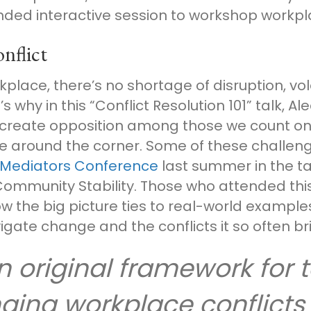
nded interactive session to workshop workpla
nflict
place, there’s no shortage of disruption, vol
s why in this “Conflict Resolution 101” talk, A
reate opposition among those we count on t
be around the corner. Some of these challen
 Mediators Conference
last summer in the ta
Community Stability. Those who attended thi
ow the big picture ties to real-world examples
gate change and the conflicts it so often br
an original framework for
ging workplace conflicts