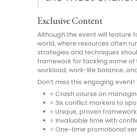
Exclusive Content
Although the event will feature 
world, where resources often run
strategies and techniques shouldn
framework for tackling some of 
workload, work-life balance, a
Don’t miss this engaging event! 
⭐ Crash course on managing
⭐ Six conflict markers to sp
⭐ Unique, proven framewor
⭐ Invaluable time with conf
⭐ One-time promotional ser