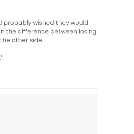
nd probably wished they would
an the difference between losing
he other side.
!