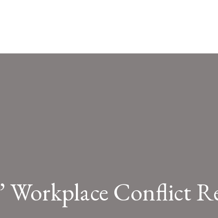
” Workplace Conflict Re