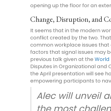
opening up the floor for an exte
Change, Disruption, and Co
It seems that in the modern work
conflict created by the two. That’
common workplace issues that c
factors that signal issues may 
previous talk given at the
World
Disputes in Organizational and 
the April presentation will see h
empowering participants to navi
Alec will unveil 
the most challen