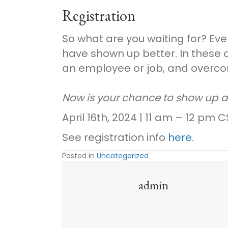
Registration
So what are you waiting for? Ev
have shown up better. In these 
an employee or job, and overcom
Now is your chance to show up 
April 16th, 2024 | 11 am – 12 pm C
See registration info
here
.
Posted in
Uncategorized
admin