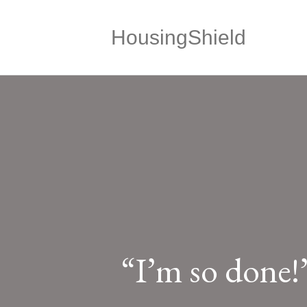
HousingShield
“I’m so done!