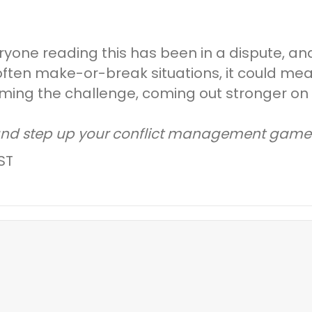
eryone reading this has been in a dispute, a
often make-or-break situations, it could me
ing the challenge, coming out stronger on t
and step up your conflict management game
ST