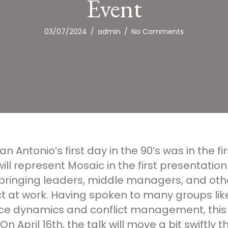
Event
03/07/2024
/
admin
/
No Comments
San Antonio’s first day in the 90’s was in the f
ll represent Mosaic in the first presentation
bringing leaders, middle managers, and othe
t at work. Having spoken to many groups li
ce dynamics and conflict management, this wi
On April 16th, the talk will move a bit swiftly