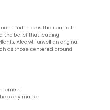
inent audience is the nonprofit
d the belief that leading
nts, Alec will unveil an original
such as those centered around
greement
kshop any matter