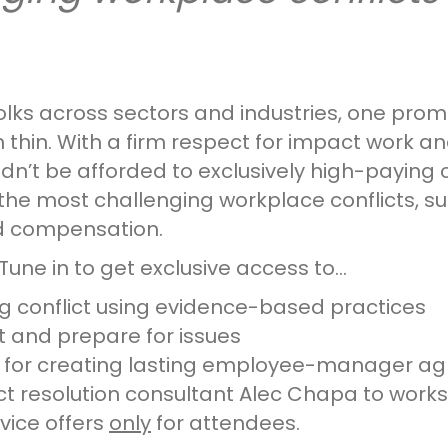
folks across sectors and industries, one prom
 thin. With a firm respect for impact work an
’t be afforded to exclusively high-paying clie
the most challenging workplace conflicts, 
nd compensation.
Tune in to get exclusive access to…
 conflict using evidence-based practices
ot and prepare for issues
k for creating lasting employee-manager a
lict resolution consultant Alec Chapa to wor
vice offers
only
for attendees.