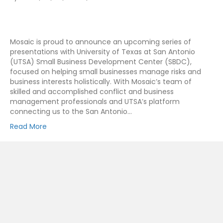
Mosaic is proud to announce an upcoming series of
presentations with University of Texas at San Antonio
(UTSA) Small Business Development Center (SBDC),
focused on helping small businesses manage risks and
business interests holistically. With Mosaic’s team of
skilled and accomplished conflict and business
management professionals and UTSA’s platform
connecting us to the San Antonio…
Read More