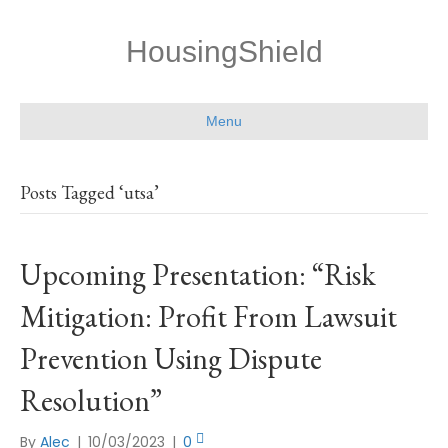
HousingShield
Menu
Posts Tagged ‘utsa’
Upcoming Presentation: “Risk
Mitigation: Profit From Lawsuit
Prevention Using Dispute
Resolution”
By
Alec
|
10/03/2023
|
0