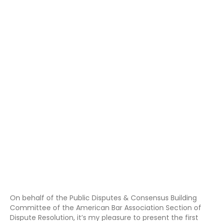
On behalf of the Public Disputes & Consensus Building
Committee of the American Bar Association Section of
Dispute Resolution, it’s my pleasure to present the first