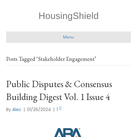
HousingShield
Menu
Posts Tagged ‘Stakeholder Engagement’
Public Disputes & Consensus
Building Digest Vol. 1 Issue 4
By
Alec
|
01/26/2024
|
1