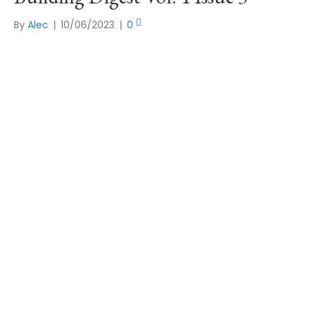
By
Alec
|
10/06/2023
|
0