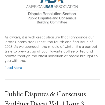
As always, it is with great pleasure that I announce our
latest Committee Digest, the fourth and final issue of
2023! As we approach the middle of winter, it’s a perfect
time to brew a cup of your favorite coffee or tea and
browse through the latest selection of media brought to
you with the…
Read More
Public Disputes & Consensus
Building Digest Vol. 1 Issue 3