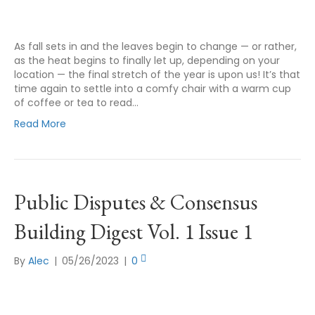
As fall sets in and the leaves begin to change — or rather,
as the heat begins to finally let up, depending on your
location — the final stretch of the year is upon us! It’s that
time again to settle into a comfy chair with a warm cup
of coffee or tea to read…
Read More
Public Disputes & Consensus
Building Digest Vol. 1 Issue 1
By
Alec
|
05/26/2023
|
0