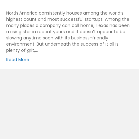
North America consistently houses among the world’s
highest count and most successful startups. Among the
many places a company can call home, Texas has been
a rising star in recent years and it doesn’t appear to be
slowing anytime soon with its business-friendly
environment. But underneath the success of it all is
plenty of grit,…
Read More