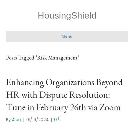
HousingShield
Menu
Posts Tagged ‘Risk Management’
Enhancing Organizations Beyond
HR with Dispute Resolution:
Tune in February 26th via Zoom
By
Alec
|
01/19/2024
|
0