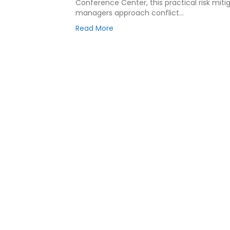
Conference Center, this practical risk mit
managers approach conflict…
Read More