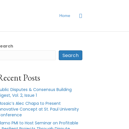
Home
Search
Search
Recent Posts
ublic Disputes & Consensus Building
igest, Vol. 2, Issue 1
osaic’s Alec Chapa to Present
nnovative Concept at St. Paul University
onference
lamo PMI to Host Seminar on Profitable
 Resilient Projects Through Dispute