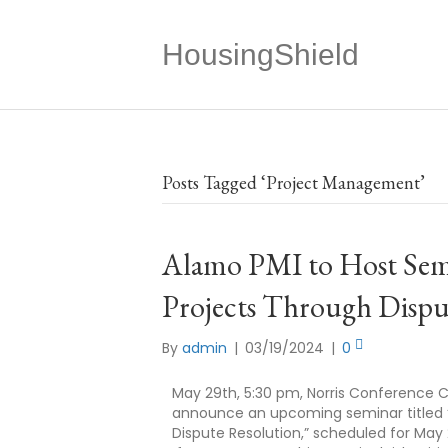
HousingShield
Posts Tagged ‘Project Management’
Alamo PMI to Host Semi
Projects Through Dispu
By
admin
|
03/19/2024
|
0
May 29th, 5:30 pm, Norris Conference C
announce an upcoming seminar titled “R
Dispute Resolution,” scheduled for May