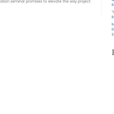
igation seminar promises to elevate the way project
R
“
R
M
E
S