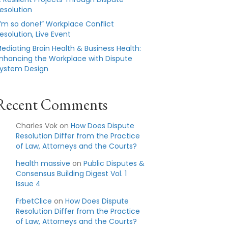
esolution
I’m so done!” Workplace Conflict
esolution, Live Event
ediating Brain Health & Business Health:
nhancing the Workplace with Dispute
ystem Design
Recent Comments
Charles Vok
on
How Does Dispute
Resolution Differ from the Practice
of Law, Attorneys and the Courts?
health massive
on
Public Disputes &
Consensus Building Digest Vol. 1
Issue 4
FrbetClice
on
How Does Dispute
Resolution Differ from the Practice
of Law, Attorneys and the Courts?