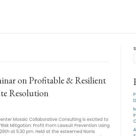
nar on Profitable & Resilient
te Resolution
P
D
M
I
enter Mosaic Collaborative Consulting is excited to
C
isk Mitigation: Profit From Lawsuit Prevention Using
A
 29th at 5:30 pm. Held at the esteemed Norris
&