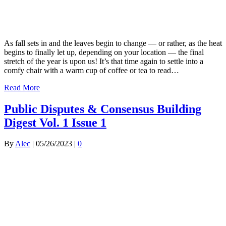
As fall sets in and the leaves begin to change — or rather, as the heat
begins to finally let up, depending on your location — the final
stretch of the year is upon us! It’s that time again to settle into a
comfy chair with a warm cup of coffee or tea to read…
Read More
Public Disputes & Consensus Building
Digest Vol. 1 Issue 1
By
Alec
|
05/26/2023
|
0