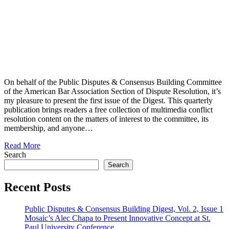
On behalf of the Public Disputes & Consensus Building Committee
of the American Bar Association Section of Dispute Resolution, it’s
my pleasure to present the first issue of the Digest. This quarterly
publication brings readers a free collection of multimedia conflict
resolution content on the matters of interest to the committee, its
membership, and anyone…
Read More
Search
Search
Recent Posts
Public Disputes & Consensus Building Digest, Vol. 2, Issue 1
Mosaic’s Alec Chapa to Present Innovative Concept at St.
Paul University Conference