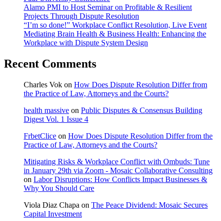
Alamo PMI to Host Seminar on Profitable & Resilient
Projects Through Dispute Resolution
“I’m so done!” Workplace Conflict Resolution, Live Event
Mediating Brain Health & Business Health: Enhancing the
Workplace with Dispute System Design
Recent Comments
Charles Vok
on
How Does Dispute Resolution Differ from
the Practice of Law, Attorneys and the Courts?
health massive
on
Public Disputes & Consensus Building
Digest Vol. 1 Issue 4
FrbetClice
on
How Does Dispute Resolution Differ from the
Practice of Law, Attorneys and the Courts?
Mitigating Risks & Workplace Conflict with Ombuds: Tune
in January 29th via Zoom - Mosaic Collaborative Consulting
on
Labor Disruptions: How Conflicts Impact Businesses &
Why You Should Care
Viola Diaz Chapa
on
The Peace Dividend: Mosaic Secures
Capital Investment