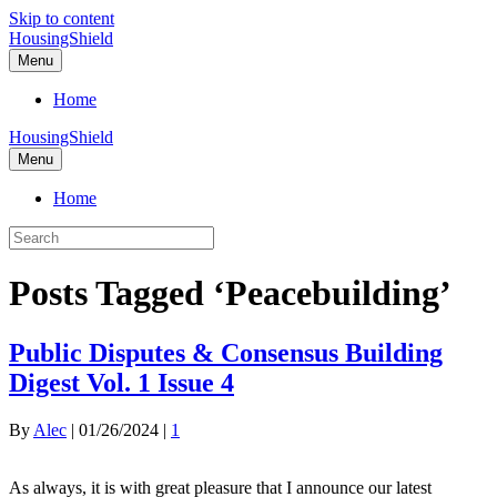
Skip to content
HousingShield
Menu
Home
HousingShield
Menu
Home
Posts Tagged ‘Peacebuilding’
Public Disputes & Consensus Building
Digest Vol. 1 Issue 4
By
Alec
|
01/26/2024
|
1
As always, it is with great pleasure that I announce our latest