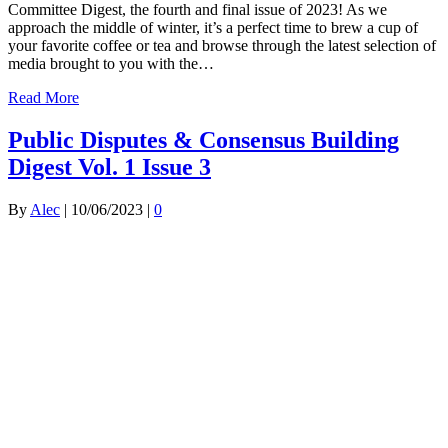
Committee Digest, the fourth and final issue of 2023! As we
approach the middle of winter, it’s a perfect time to brew a cup of
your favorite coffee or tea and browse through the latest selection of
media brought to you with the…
Read More
Public Disputes & Consensus Building
Digest Vol. 1 Issue 3
By
Alec
|
10/06/2023
|
0