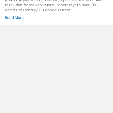
It was my pleasure and honor to present on my conflict
resolution framework “Moral Generosity” to over 100
agents at Century 21’s annual retreat.
Read More