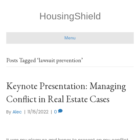
HousingShield
Menu
Posts Tagged ‘lawsuit prevention’
Keynote Presentation: Managing
Conflict in Real Estate Cases
By
Alec
|
11/15/2022
|
0