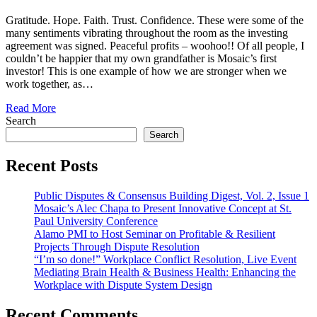
Gratitude. Hope. Faith. Trust. Confidence. These were some of the
many sentiments vibrating throughout the room as the investing
agreement was signed. Peaceful profits – woohoo!! Of all people, I
couldn’t be happier that my own grandfather is Mosaic’s first
investor! This is one example of how we are stronger when we
work together, as…
Read More
Search
Search
Recent Posts
Public Disputes & Consensus Building Digest, Vol. 2, Issue 1
Mosaic’s Alec Chapa to Present Innovative Concept at St.
Paul University Conference
Alamo PMI to Host Seminar on Profitable & Resilient
Projects Through Dispute Resolution
“I’m so done!” Workplace Conflict Resolution, Live Event
Mediating Brain Health & Business Health: Enhancing the
Workplace with Dispute System Design
Recent Comments