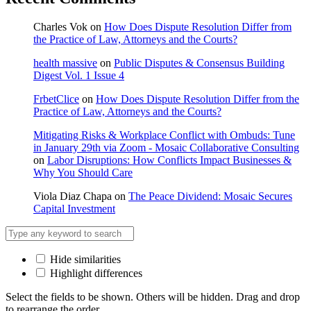
Charles Vok
on
How Does Dispute Resolution Differ from
the Practice of Law, Attorneys and the Courts?
health massive
on
Public Disputes & Consensus Building
Digest Vol. 1 Issue 4
FrbetClice
on
How Does Dispute Resolution Differ from the
Practice of Law, Attorneys and the Courts?
Mitigating Risks & Workplace Conflict with Ombuds: Tune
in January 29th via Zoom - Mosaic Collaborative Consulting
on
Labor Disruptions: How Conflicts Impact Businesses &
Why You Should Care
Viola Diaz Chapa
on
The Peace Dividend: Mosaic Secures
Capital Investment
Hide similarities
Highlight differences
Select the fields to be shown. Others will be hidden. Drag and drop
to rearrange the order.