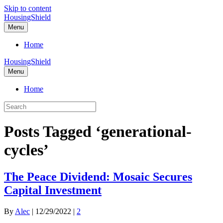
Skip to content
HousingShield
Menu
Home
HousingShield
Menu
Home
Posts Tagged ‘generational-
cycles’
The Peace Dividend: Mosaic Secures
Capital Investment
By
Alec
|
12/29/2022
|
2