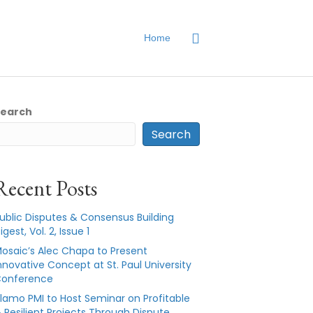
Home
Search
Search
Recent Posts
ublic Disputes & Consensus Building
igest, Vol. 2, Issue 1
osaic’s Alec Chapa to Present
nnovative Concept at St. Paul University
onference
lamo PMI to Host Seminar on Profitable
 Resilient Projects Through Dispute