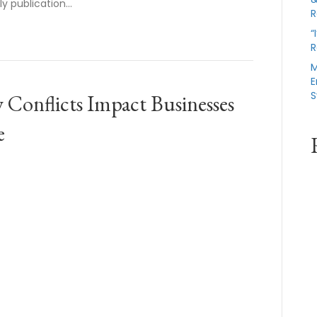
rly publication…
R
“
R
M
E
S
Conflicts Impact Businesses
e