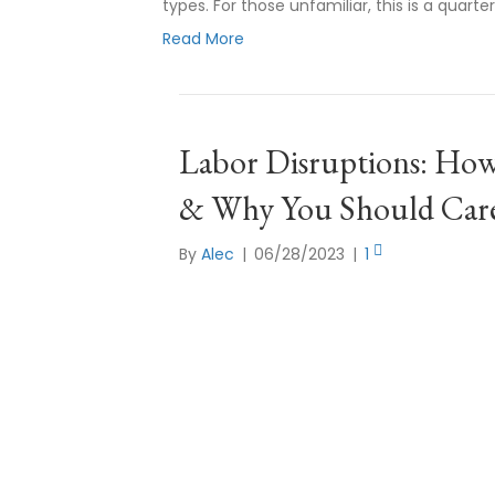
types. For those unfamiliar, this is a quarte
Read More
Labor Disruptions: How 
& Why You Should Car
By
Alec
|
06/28/2023
|
1