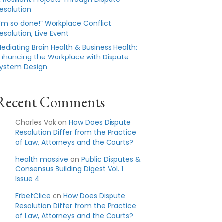
esolution
I’m so done!” Workplace Conflict
esolution, Live Event
ediating Brain Health & Business Health:
nhancing the Workplace with Dispute
ystem Design
Recent Comments
Charles Vok
on
How Does Dispute
Resolution Differ from the Practice
of Law, Attorneys and the Courts?
health massive
on
Public Disputes &
Consensus Building Digest Vol. 1
Issue 4
FrbetClice
on
How Does Dispute
Resolution Differ from the Practice
of Law, Attorneys and the Courts?