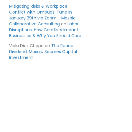
Mitigating Risks & Workplace
Conflict with Ombuds: Tune in
January 29th via Zoom - Mosaic
Collaborative Consulting
on
Labor
Disruptions: How Conflicts Impact
Businesses & Why You Should Care
Viola Diaz Chapa
on
The Peace
Dividend: Mosaic Secures Capital
Investment