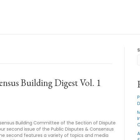
nsus Building Digest Vol. 1
P
D
M
I
sensus Building Committee of the Section of Dispute
C
 our second issue of the Public Disputes & Consensus
A
e, the second features a variety of topics and media
&