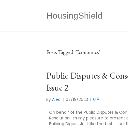
HousingShield
Posts Tagged ‘Economics’
Public Disputes & Conse
Issue 2
By
Alec
|
07/19/2023
|
0
On behalf of the Public Disputes & Con
Resolution, it’s my pleasure to present
Building Digest. Just like the first issu