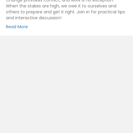
Change provokes conflict, and work is no exception.
When the stakes are high, we owe it to ourselves and
others to prepare and get it right. Join in for practical tips
and interactive discussion!
Read More