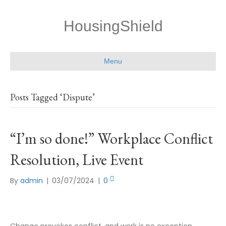
HousingShield
Menu
Posts Tagged ‘Dispute’
“I’m so done!” Workplace Conflict
Resolution, Live Event
By
admin
|
03/07/2024
|
0