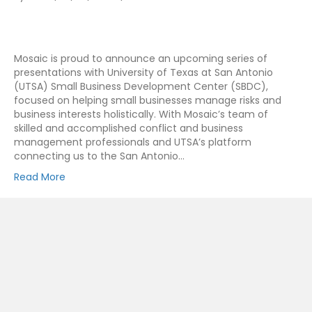
Mosaic is proud to announce an upcoming series of
presentations with University of Texas at San Antonio
(UTSA) Small Business Development Center (SBDC),
focused on helping small businesses manage risks and
business interests holistically. With Mosaic’s team of
skilled and accomplished conflict and business
management professionals and UTSA’s platform
connecting us to the San Antonio…
Read More