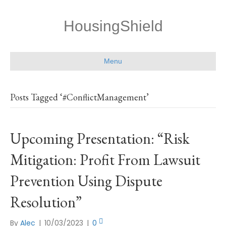
HousingShield
Menu
Posts Tagged ‘#ConflictManagement’
Upcoming Presentation: “Risk
Mitigation: Profit From Lawsuit
Prevention Using Dispute
Resolution”
By
Alec
|
10/03/2023
|
0