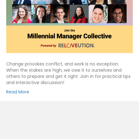
Change provokes conflict, and work is no exception.
When the stakes are high, we owe it to ourselves and
others to prepare and get it right. Join in for practical tips
and interactive discussion!
Read More