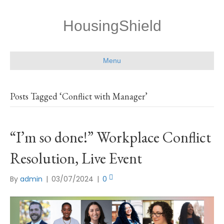
HousingShield
Menu
Posts Tagged ‘Conflict with Manager’
“I’m so done!” Workplace Conflict
Resolution, Live Event
By
admin
|
03/07/2024
|
0