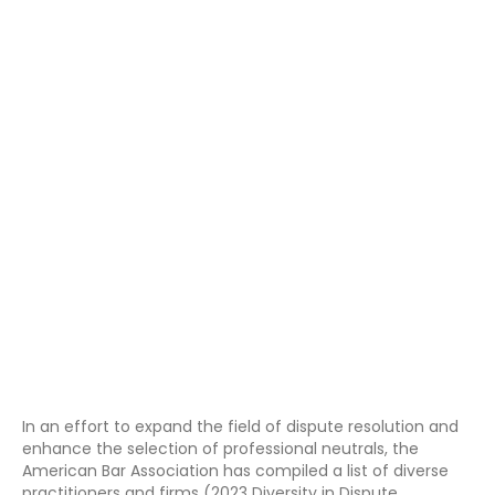
In an effort to expand the field of dispute resolution and
enhance the selection of professional neutrals, the
American Bar Association has compiled a list of diverse
practitioners and firms (2023 Diversity in Dispute