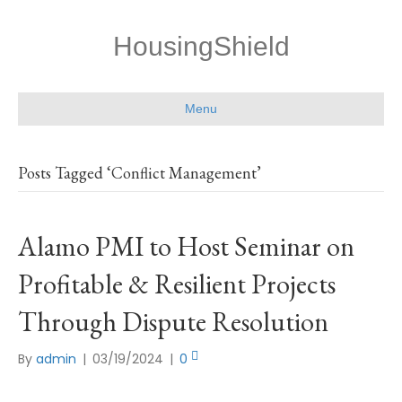
HousingShield
Menu
Posts Tagged ‘Conflict Management’
Alamo PMI to Host Seminar on
Profitable & Resilient Projects
Through Dispute Resolution
By
admin
|
03/19/2024
|
0