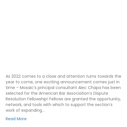
As 2022 comes to a close and attention turns towards the
year to come, one exciting announcement comes just in
time – Mosaic’s principal consultant Alec Chapa has been
selected for the American Bar Association’s Dispute
Resolution Fellowship! Fellows are granted the opportunity,
network, and tools with which to support the section’s
work of expanding…
Read More