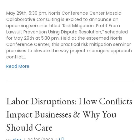
May 29th, 5:30 pm, Norris Conference Center Mosaic
Collaborative Consulting is excited to announce an
upcoming seminar titled “Risk Mitigation: Profit From
Lawsuit Prevention Using Dispute Resolution,” scheduled
for May 29th at 5:30 pm. Held at the esteemed Norris
Conference Center, this practical risk mitigation seminar
promises to elevate the way project managers approach
conflict…
Read More
Labor Disruptions: How Conflicts
Impact Businesses & Why You
Should Care