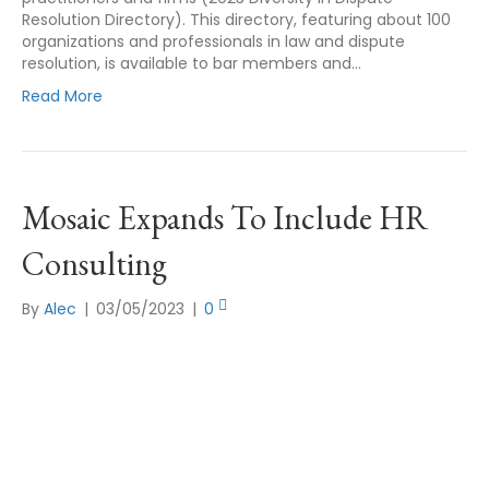
Resolution Directory). This directory, featuring about 100
organizations and professionals in law and dispute
resolution, is available to bar members and…
Read More
Mosaic Expands To Include HR
Consulting
By
Alec
|
03/05/2023
|
0