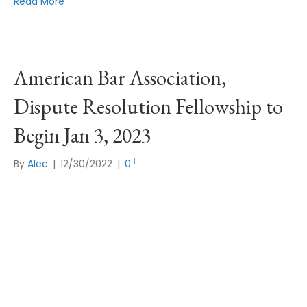
Read More
American Bar Association,
Dispute Resolution Fellowship to
Begin Jan 3, 2023
By
Alec
|
12/30/2022
|
0