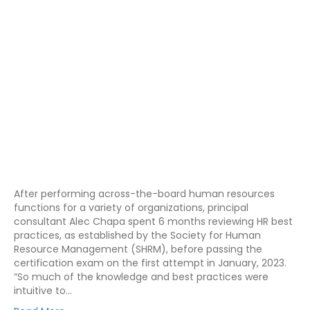
After performing across-the-board human resources
functions for a variety of organizations, principal
consultant Alec Chapa spent 6 months reviewing HR best
practices, as established by the Society for Human
Resource Management (SHRM), before passing the
certification exam on the first attempt in January, 2023.
“So much of the knowledge and best practices were
intuitive to…