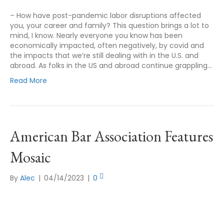
– How have post-pandemic labor disruptions affected
you, your career and family? This question brings a lot to
mind, I know. Nearly everyone you know has been
economically impacted, often negatively, by covid and
the impacts that we’re still dealing with in the U.S. and
abroad. As folks in the US and abroad continue grappling…
Read More
American Bar Association Features
Mosaic
By
Alec
|
04/14/2023
|
0