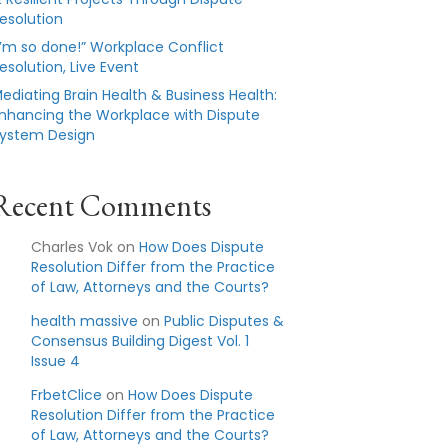
esolution
I’m so done!” Workplace Conflict
esolution, Live Event
ediating Brain Health & Business Health:
nhancing the Workplace with Dispute
ystem Design
Recent Comments
Charles Vok
on
How Does Dispute
Resolution Differ from the Practice
of Law, Attorneys and the Courts?
health massive
on
Public Disputes &
Consensus Building Digest Vol. 1
Issue 4
FrbetClice
on
How Does Dispute
Resolution Differ from the Practice
of Law, Attorneys and the Courts?