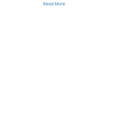
Read More