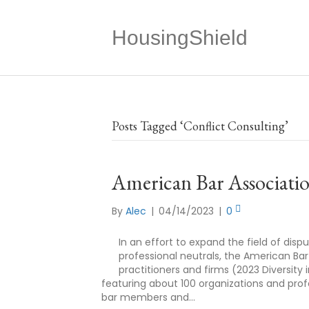
HousingShield
Posts Tagged ‘Conflict Consulting’
American Bar Associatio
By
Alec
|
04/14/2023
|
0
In an effort to expand the field of dis
professional neutrals, the American Bar
practitioners and firms (2023 Diversity i
featuring about 100 organizations and profes
bar members and…