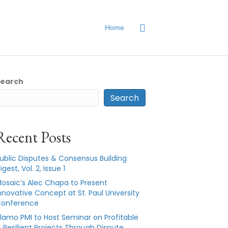
Home
Search
Search
Recent Posts
ublic Disputes & Consensus Building
igest, Vol. 2, Issue 1
osaic’s Alec Chapa to Present
nnovative Concept at St. Paul University
onference
lamo PMI to Host Seminar on Profitable
 Resilient Projects Through Dispute