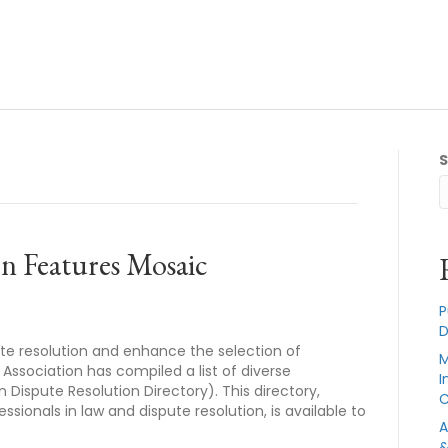
n Features Mosaic
P
D
pute resolution and enhance the selection of
M
 Association has compiled a list of diverse
I
n Dispute Resolution Directory). This directory,
C
sionals in law and dispute resolution, is available to
A
&