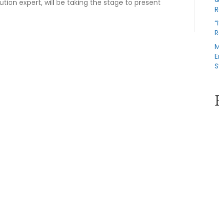
ution expert, will be taking the stage to present
R
“
R
M
E
S