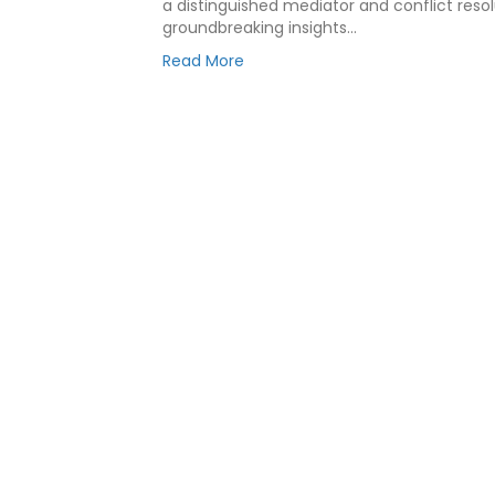
a distinguished mediator and conflict resol
groundbreaking insights…
Read More