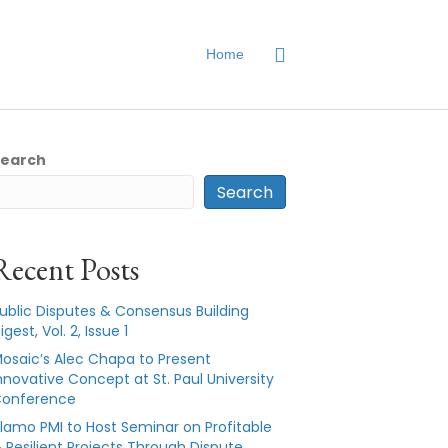
Home
Search
Search
Recent Posts
ublic Disputes & Consensus Building
igest, Vol. 2, Issue 1
osaic’s Alec Chapa to Present
nnovative Concept at St. Paul University
onference
lamo PMI to Host Seminar on Profitable
 Resilient Projects Through Dispute