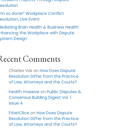
esolution
I’m so done!” Workplace Conflict
esolution, Live Event
ediating Brain Health & Business Health:
nhancing the Workplace with Dispute
ystem Design
Recent Comments
Charles Vok
on
How Does Dispute
Resolution Differ from the Practice
of Law, Attorneys and the Courts?
health massive
on
Public Disputes &
Consensus Building Digest Vol. 1
Issue 4
FrbetClice
on
How Does Dispute
Resolution Differ from the Practice
of Law, Attorneys and the Courts?