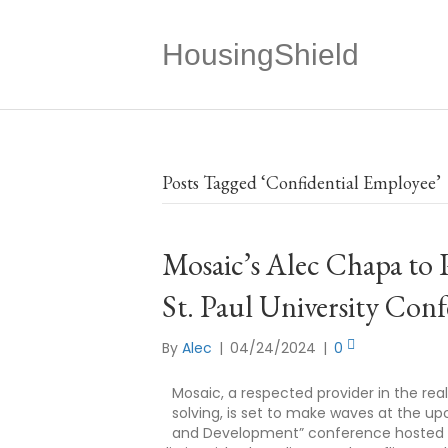
HousingShield
Posts Tagged ‘Confidential Employee’
Mosaic’s Alec Chapa to 
St. Paul University Con
By
Alec
|
04/24/2024
|
0
Mosaic, a respected provider in the rea
solving, is set to make waves at the u
and Development” conference hosted by