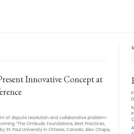
Present Innovative Concept at
ference
P
D
M
I
lm of dispute resolution and collaborative problem-
C
pcoming “The Ombuds: Foundations, Best Practices,
A
 St. Paul University in Ottawa, Canada. Alec Chapa,
&