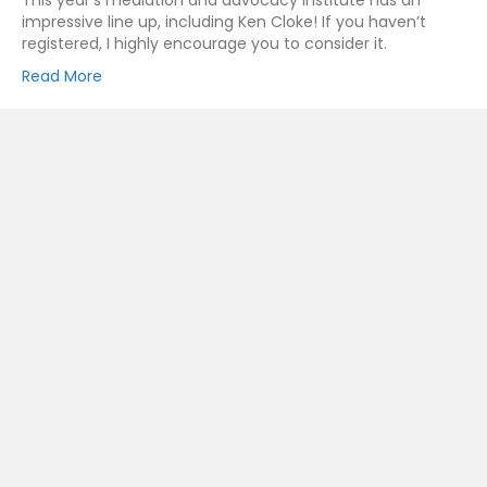
This year’s mediation and advocacy institute has an
impressive line up, including Ken Cloke! If you haven’t
registered, I highly encourage you to consider it.
Read More