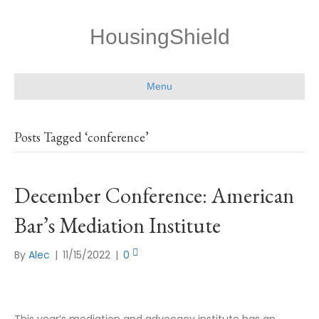
HousingShield
Menu
Posts Tagged ‘conference’
December Conference: American
Bar’s Mediation Institute
By
Alec
|
11/15/2022
|
0