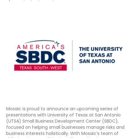
Mosaic is proud to announce an upcoming series of
presentations with University of Texas at San Antonio
(UTSA) Small Business Development Center (SBDC),
focused on helping small businesses manage risks and
business interests holistically. With Mosaic’s team of