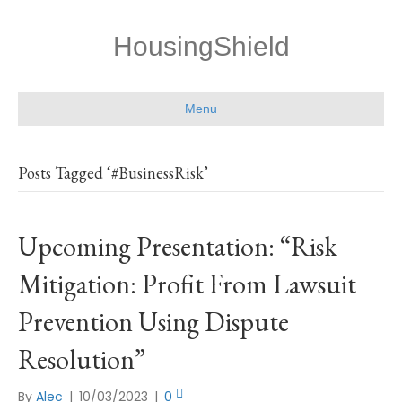
HousingShield
Menu
Posts Tagged ‘#BusinessRisk’
Upcoming Presentation: “Risk
Mitigation: Profit From Lawsuit
Prevention Using Dispute
Resolution”
By
Alec
|
10/03/2023
|
0