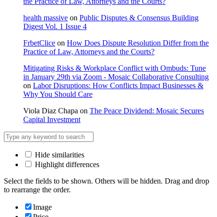
the Practice of Law, Attorneys and the Courts?
health massive
on
Public Disputes & Consensus Building
Digest Vol. 1 Issue 4
FrbetClice
on
How Does Dispute Resolution Differ from the
Practice of Law, Attorneys and the Courts?
Mitigating Risks & Workplace Conflict with Ombuds: Tune
in January 29th via Zoom - Mosaic Collaborative Consulting
on
Labor Disruptions: How Conflicts Impact Businesses &
Why You Should Care
Viola Diaz Chapa
on
The Peace Dividend: Mosaic Secures
Capital Investment
Hide similarities
Highlight differences
Select the fields to be shown. Others will be hidden. Drag and drop
to rearrange the order.
Image
Price