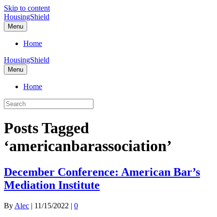
Skip to content
HousingShield
Menu
Home
HousingShield
Menu
Home
Posts Tagged
‘americanbarassociation’
December Conference: American Bar’s
Mediation Institute
By
Alec
|
11/15/2022
|
0