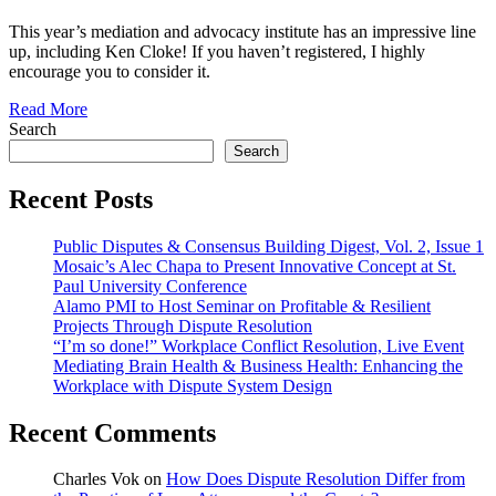
This year’s mediation and advocacy institute has an impressive line
up, including Ken Cloke! If you haven’t registered, I highly
encourage you to consider it.
Read More
Search
Search
Recent Posts
Public Disputes & Consensus Building Digest, Vol. 2, Issue 1
Mosaic’s Alec Chapa to Present Innovative Concept at St.
Paul University Conference
Alamo PMI to Host Seminar on Profitable & Resilient
Projects Through Dispute Resolution
“I’m so done!” Workplace Conflict Resolution, Live Event
Mediating Brain Health & Business Health: Enhancing the
Workplace with Dispute System Design
Recent Comments
Charles Vok
on
How Does Dispute Resolution Differ from